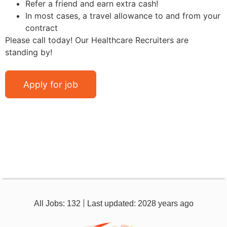
Refer a friend and earn extra cash!
In most cases, a travel allowance to and from your
contract
Please call today! Our Healthcare Recruiters are
standing by!
All Jobs: 132
Last updated: 2028 years ago