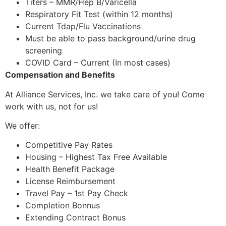
Titers – MMR/Hep B/Varicella
Respiratory Fit Test (within 12 months)
Current Tdap/Flu Vaccinations
Must be able to pass background/urine drug
screening
COVID Card – Current (In most cases)
Compensation and Benefits
At Alliance Services, Inc. we take care of you! Come
work with us, not for us!
We offer:
Competitive Pay Rates
Housing – Highest Tax Free Available
Health Benefit Package
License Reimbursement
Travel Pay – 1st Pay Check
Completion Bonnus
Extending Contract Bonus