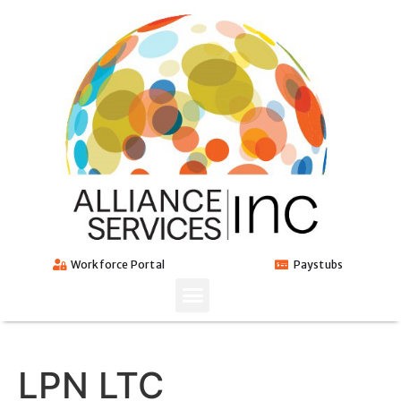
Workforce Portal
Paystubs
LPN LTC