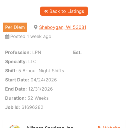
Back to Listings
Per Diem
Sheboygan, WI 53081
Posted 1 week ago
Profession:
LPN
Est. Weekly Pay:
Call for
Specialty:
LTC
Shift:
5 8-hour Night Shifts
Start Date:
04/24/2026
End Date:
12/31/2026
Duration:
52 Weeks
Job Id:
61696282