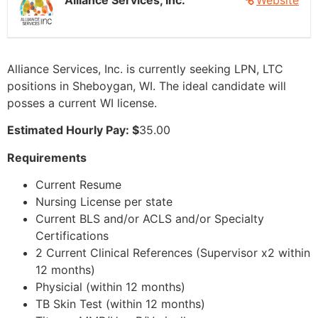
Alliance Services, Inc.
Website
Alliance Services, Inc. is currently seeking LPN, LTC
positions in Sheboygan, WI. The ideal candidate will
posses a current WI license.
Estimated Hourly Pay: $
35.00
Requirements
Current Resume
Nursing License per state
Current BLS and/or ACLS and/or Specialty
Certifications
2 Current Clinical References (Supervisor x2 within
12 months)
Physicial (within 12 months)
TB Skin Test (within 12 months)