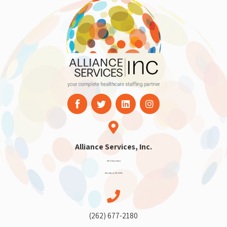
Alliance Services, Inc.
910 S Main Street
West Bend, WI 53095
(262) 677-2180