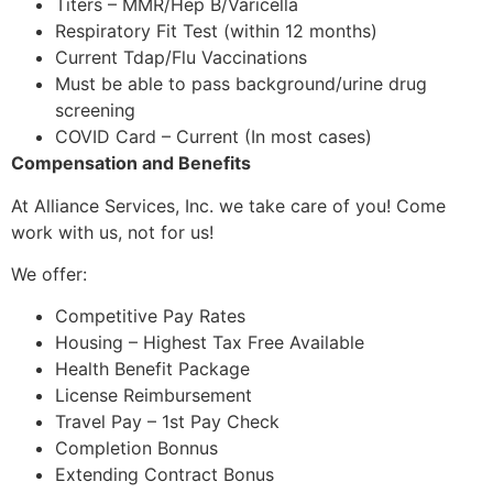
Titers – MMR/Hep B/Varicella
Respiratory Fit Test (within 12 months)
Current Tdap/Flu Vaccinations
Must be able to pass background/urine drug
screening
COVID Card – Current (In most cases)
Compensation and Benefits
At Alliance Services, Inc. we take care of you! Come
work with us, not for us!
We offer:
Competitive Pay Rates
Housing – Highest Tax Free Available
Health Benefit Package
License Reimbursement
Travel Pay – 1st Pay Check
Completion Bonnus
Extending Contract Bonus