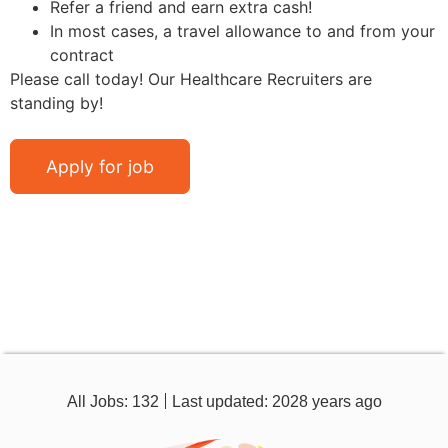
Refer a friend and earn extra cash!
In most cases, a travel allowance to and from your
contract
Please call today! Our Healthcare Recruiters are
standing by!
All Jobs: 132
Last updated: 2028 years ago