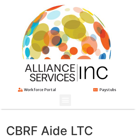
Workforce Portal
Paystubs
CBRF Aide LTC