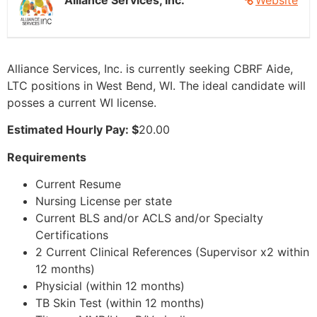
Alliance Services, Inc.
Website
Alliance Services, Inc. is currently seeking CBRF Aide,
LTC positions in West Bend, WI. The ideal candidate will
posses a current WI license.
Estimated Hourly Pay: $
20.00
Requirements
Current Resume
Nursing License per state
Current BLS and/or ACLS and/or Specialty
Certifications
2 Current Clinical References (Supervisor x2 within
12 months)
Physicial (within 12 months)
TB Skin Test (within 12 months)