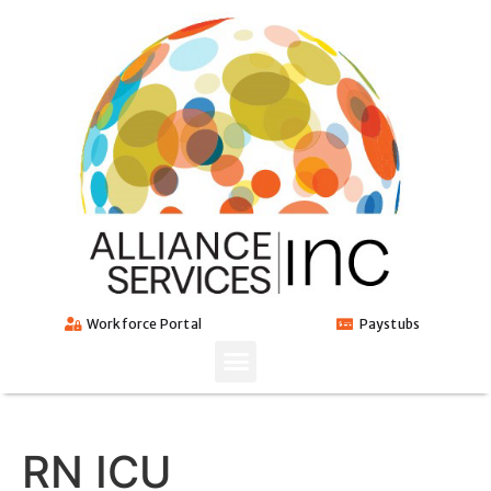
Workforce Portal
Paystubs
RN ICU