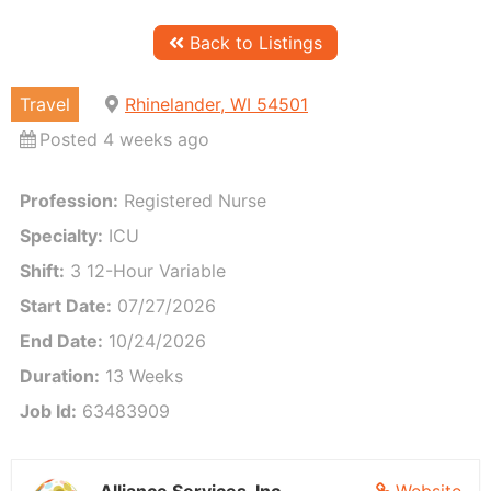
Back to Listings
Travel
Rhinelander, WI 54501
Posted 4 weeks ago
Profession:
Registered Nurse
Est. Weekly Pay:
$2,2
Specialty:
ICU
Shift:
3 12-Hour Variable
Start Date:
07/27/2026
End Date:
10/24/2026
Duration:
13 Weeks
Job Id:
63483909