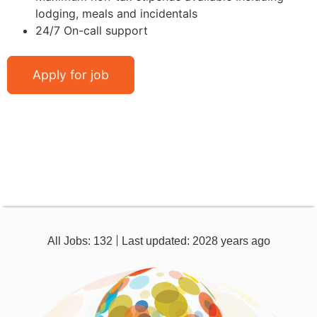
lodging, meals and incidentals
24/7 On-call support
All Jobs: 132
Last updated: 2028 years ago