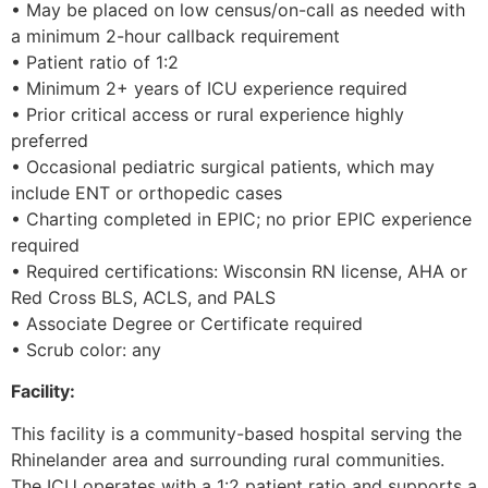
• May be placed on low census/on-call as needed with
a minimum 2-hour callback requirement
• Patient ratio of 1:2
• Minimum 2+ years of ICU experience required
• Prior critical access or rural experience highly
preferred
• Occasional pediatric surgical patients, which may
include ENT or orthopedic cases
• Charting completed in EPIC; no prior EPIC experience
required
• Required certifications: Wisconsin RN license, AHA or
Red Cross BLS, ACLS, and PALS
• Associate Degree or Certificate required
• Scrub color: any
Facility:
This facility is a community-based hospital serving the
Rhinelander area and surrounding rural communities.
The ICU operates with a 1:2 patient ratio and supports a