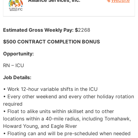
Alliance Services, Inc.
Website
Estimated Gross Weekly Pay: $
2268
$500 CONTRACT COMPLETION BONUS
Opportunity:
RN – ICU
Job Details:
• Work 12-hour variable shifts in the ICU
• Every other weekend and every other holiday rotation
required
• Float to alike units within skillset and to other
locations within a 40-mile radius, including Tomahawk,
Howard Young, and Eagle River
• Floating can and will be pre-scheduled when needed