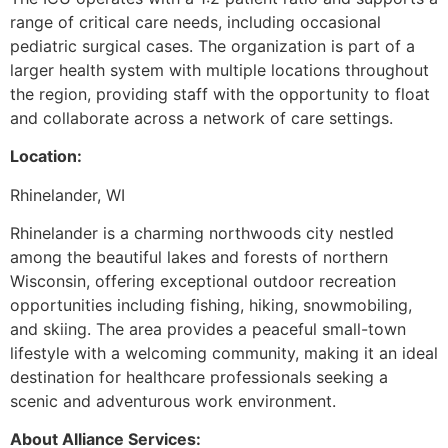
range of critical care needs, including occasional
pediatric surgical cases. The organization is part of a
larger health system with multiple locations throughout
the region, providing staff with the opportunity to float
and collaborate across a network of care settings.
Location:
Rhinelander, WI
Rhinelander is a charming northwoods city nestled
among the beautiful lakes and forests of northern
Wisconsin, offering exceptional outdoor recreation
opportunities including fishing, hiking, snowmobiling,
and skiing. The area provides a peaceful small-town
lifestyle with a welcoming community, making it an ideal
destination for healthcare professionals seeking a
scenic and adventurous work environment.
About Alliance Services: