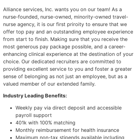
Alliance services, Inc. wants you on our team! As a
nurse-founded, nurse-owned, minority-owned travel-
nurse agency, it is our first priroity to ensure that we
offer top pay and an outstanding employee experience
from start to finish. Making sure that you receive the
most generous pay package possible, and a career-
enhancing clinical experience at the destination of your
choice. Our dedicated recruiters are committed to
providing excellent service to you and foster a greater
sense of belonging as not just an employee, but as a
valued member of our extended family.
Industry Leading Benefits:
Weekly pay via direct deposit and accessible
payroll support
401k with 100% matching
Monthly reimbursement for health insurance
Maximum non-tax stipends available including